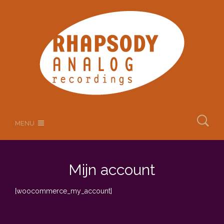
MENU
Mijn account
[woocommerce_my_account]