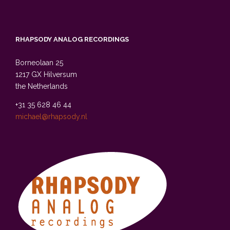
RHAPSODY ANALOG RECORDINGS
Borneolaan 25
1217 GX Hilversum
the Netherlands
+31 35 628 46 44
michael@rhapsody.nl