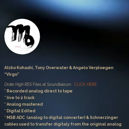
Atzko Kohashi, Tony Overwater & Angelo Verploegen
“Virgo”
Order High RES
Files at Soundliaison:
CLICK HERE
* Recorded analog direct to tape
* live to 2 track
* Analog mastered
* Digital Edited
* MSB ADC (analog to digital converter) & Schnerzinger
cables used to transfer digitaly from the original analog