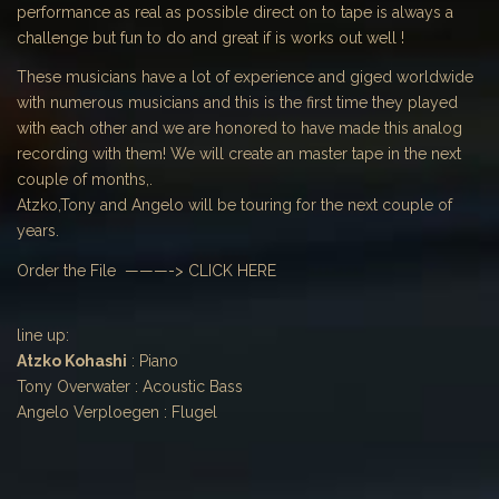
performance as real as possible direct on to tape is always a
challenge but fun to do and great if is works out well !
These musicians have a lot of experience and giged worldwide
with numerous musicians and this is the first time they played
with each other and we are honored to have made this analog
recording with them! We will create an master tape in the next
couple of months,.
Atzko,Tony and Angelo will be touring for the next couple of
years.
Order the File ———->
CLICK HERE
line up:
Atzko Kohashi
: Piano
Tony Overwater : Acoustic Bass
Angelo Verploegen : Flugel