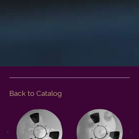
Back to Catalog