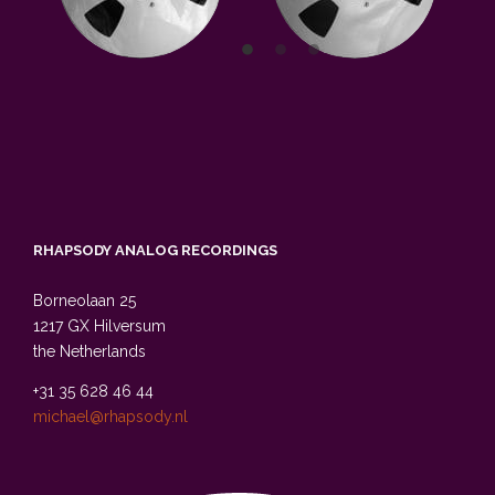
RHAPSODY ANALOG RECORDINGS
Borneolaan 25
1217 GX Hilversum
the Netherlands
+31 35 628 46 44
michael@rhapsody.nl