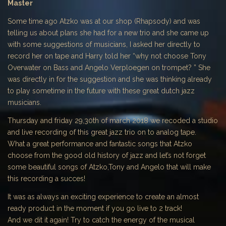
Master
Some time ago Atzko was at our shop (Rhapsody) and was
telling us about plans she had for a new trio and she came up
with some suggestions of musicians, I asked her directly to
record her on tape and Harry told her “why not choose Tony
Overwater on Bass and Angelo Verploegen on trompet? ” She
was directly in for the suggestion and she was thinking already
to play sometime in the future with these great dutch jazz
musicians.
Thursday and friday 29,30th of march 2018 we recoded a studio
and live recording of this great jazz trio on to analog tape.
What a great performance and fantastic songs that Atzko
choose from the good old history of jazz and let’s not forget
some beautiful songs of Atzko,Tony and Angelo that will make
this recording a succes!
It was as always an exciting experience to create an almost
ready product in the moment if you go live to 2 track!
And we dit it again! Try to catch the energy of the musical