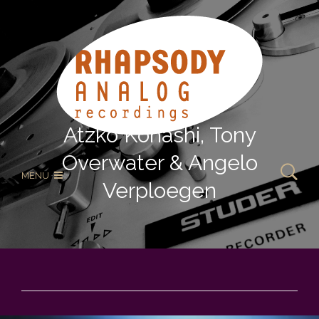
Atzko Kohashi, Tony
Overwater & Angelo
MENU
Verploegen